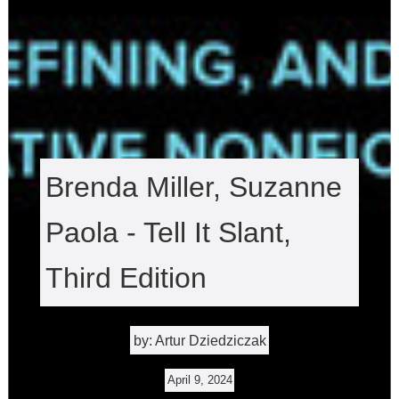
Brenda Miller, Suzanne
Paola - Tell It Slant,
Third Edition
by: Artur Dziedziczak
April 9, 2024