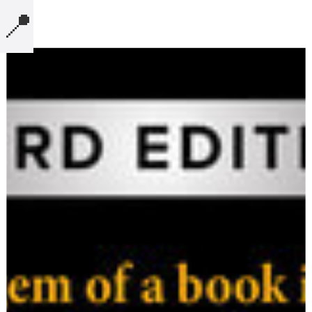
📍
MICROBLOG
COMPUTERS
NOTES
BOOKS
SECURITY
AI-SLOP-CODE
CREATIVE-EXAMPLES
PRESENTATIONS