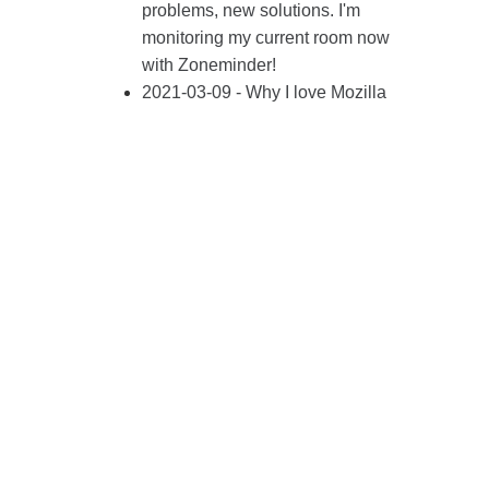
problems, new solutions. I'm
monitoring my current room now
with Zoneminder!
2021-03-09 - Why I love Mozilla