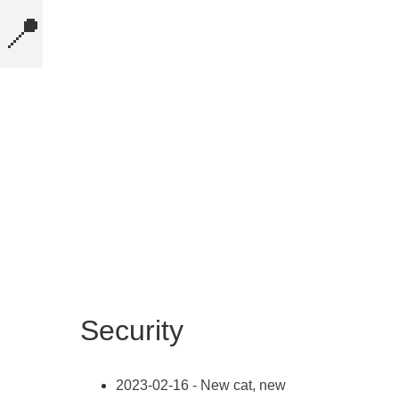
📍
MICROBLOG
COMPUTERS
NOTES
BOOKS
SECURITY
AI-SLOP-CODE
Security
CREATIVE-EXAMPLES
PRESENTATIONS
2023-02-16 - New cat, new