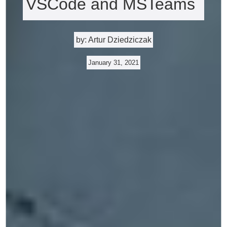
VSCode and MSTeams
by: Artur Dziedziczak
January 31, 2021