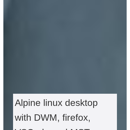
Alpine linux desktop
with DWM, firefox,