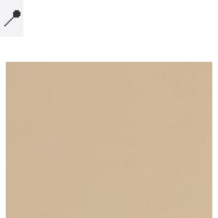
📍
MICROBLOG
COMPUTERS
NOTES
BOOKS
SECURITY
AI-SLOP-CODE
CREATIVE-EXAMPLES
PRESENTATIONS