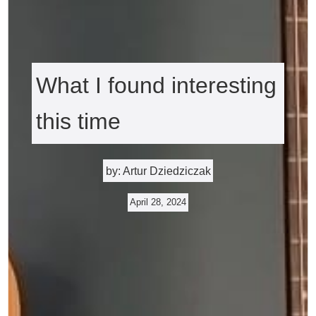
What I found interesting
this time
by: Artur Dziedziczak
April 28, 2024