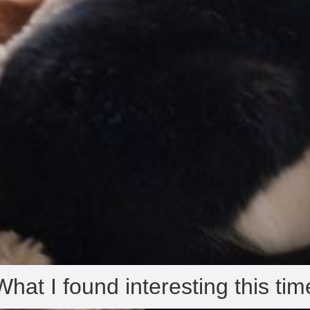
What I found interesting this tim