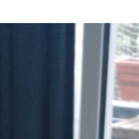
NOTES
BOOKS
SECURITY
AI-SLOP-CODE