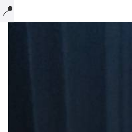
📍
MICROBLOG
COMPUTERS
PRESENTATIONS