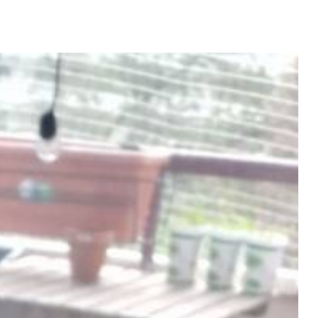
CREATIVE-EXAMPLES