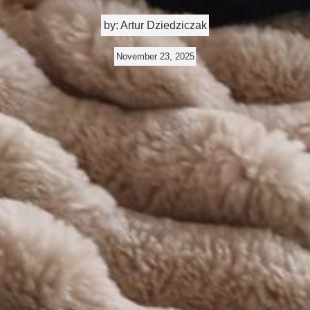
by: Artur Dziedziczak
November 23, 2025