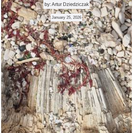
by: Artur Dziedziczak
January 25, 2026