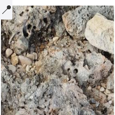
📍
MICROBLOG
COMPUTERS
NOTES
BOOKS
SECURITY
AI-SLOP-CODE
CREATIVE-EXAMPLES
PRESENTATIONS