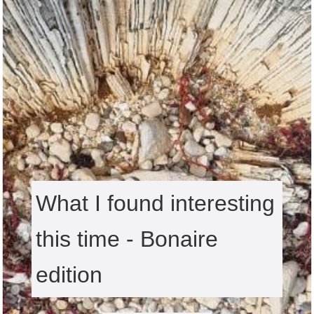
What I found interesting
this time - Bonaire
edition