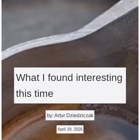
What I found interesting
this time
by: Artur Dziedziczak
April 19, 2026