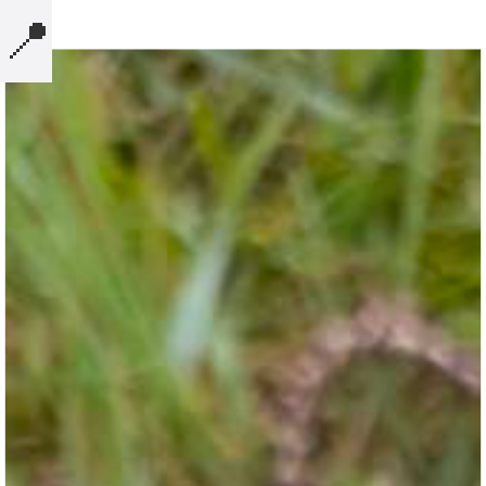
📍
MICROBLOG
COMPUTERS
NOTES
BOOKS
SECURITY
AI-SLOP-CODE
CREATIVE-EXAMPLES
PRESENTATIONS