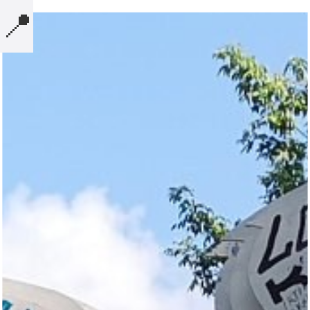
📍
MICROBLOG
COMPUTERS
NOTES
BOOKS
SECURITY
AI-SLOP-CODE
CREATIVE-EXAMPLES
PRESENTATIONS