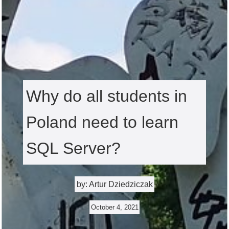
Why do all students in
Poland need to learn
SQL Server?
by: Artur Dziedziczak
October 4, 2021