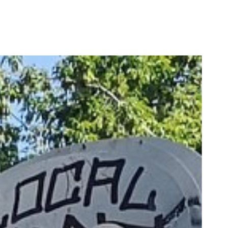
CREATIVE-EXAMPLES