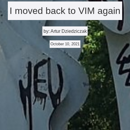
I moved back to VIM again
by: Artur Dziedziczak
October 10, 2021