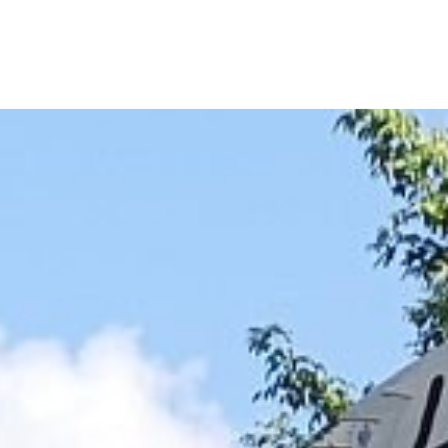
NOTES
BOOKS
SECURITY
AI-SLOP-CODE