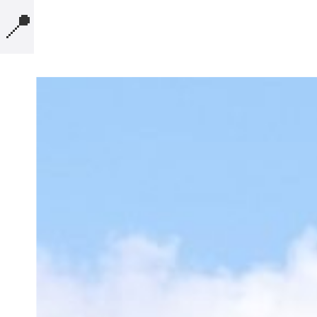
📍
MICROBLOG
COMPUTERS
PRESENTATIONS