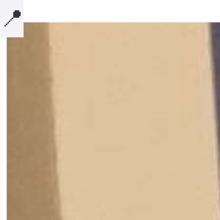
📍
MICROBLOG
COMPUTERS
PRESENTATIONS