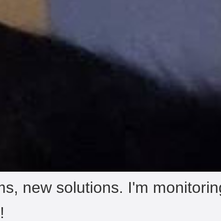
s, new solutions. I'm monitori
!