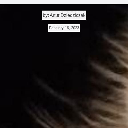
by: Artur Dziedziczak
February 16, 2023