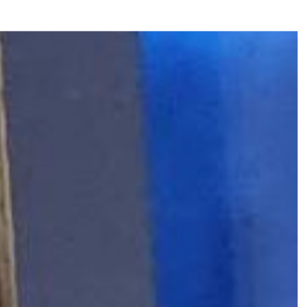
CREATIVE-EXAMPLES