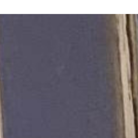
NOTES
BOOKS
SECURITY
AI-SLOP-CODE