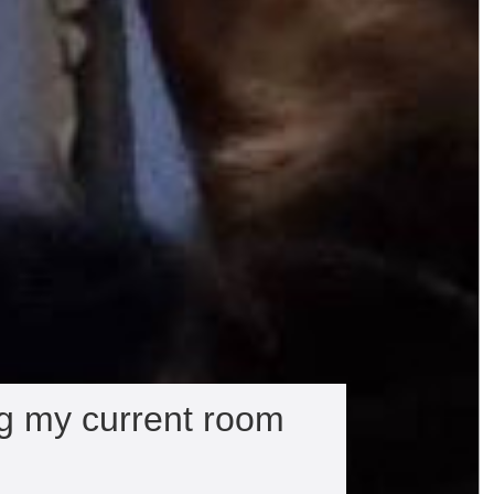
ng my current room