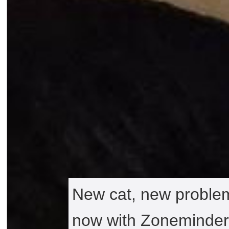
New cat, new problem
now with Zoneminder